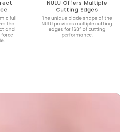
irect
NULU Offers Multiple
rce
Cutting Edges
ic full
The unique blade shape of the
ver the
NULU provides multiple cutting
ect and
edges for 160° of cutting
 force
performance.
e.