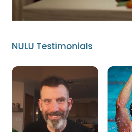
NULU Testimonials