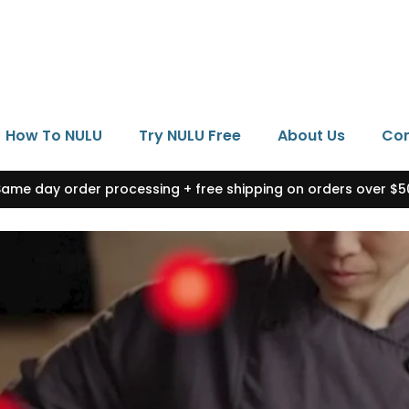
How To NULU
Try NULU Free
About Us
Con
Same day order processing + free shipping on orders over $5