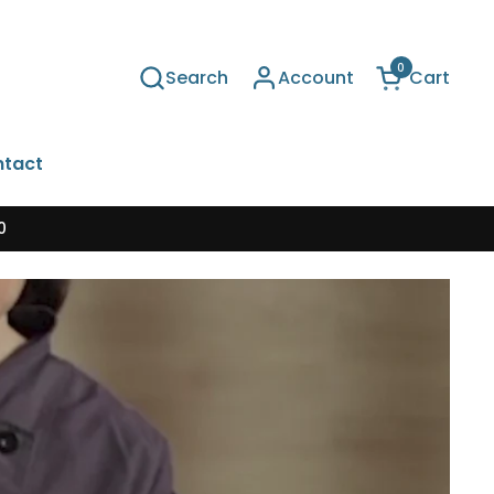
0
Search
Account
Cart
Open cart
tact
0