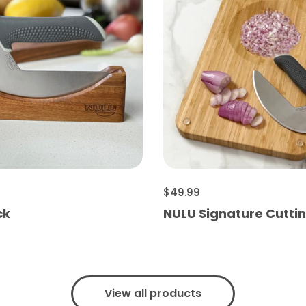
$49.99
ck
NULU Signature Cutti
View all products