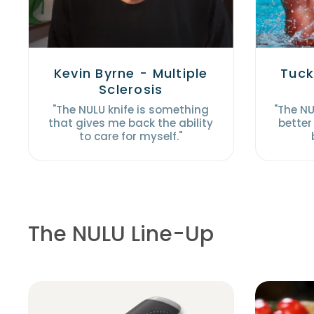
Kevin Byrne - Multiple
Tuck
Sclerosis
"The NULU knife is something
"The N
that gives me back the ability
better
to care for myself."
The NULU Line-Up