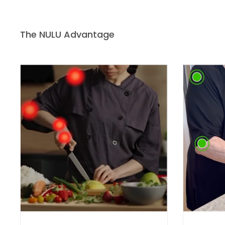
The NULU Advantage