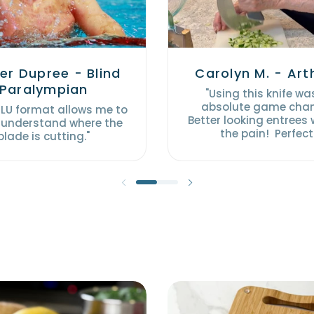
er Dupree - Blind
Carolyn M. - Arth
Paralympian
"Using this knife wa
absolute game cha
ULU format allows me to
Better looking entrees
 understand where the
the pain! Perfect
blade is cutting."