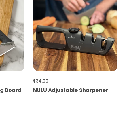
$34.99
ng Board
NULU Adjustable Sharpener