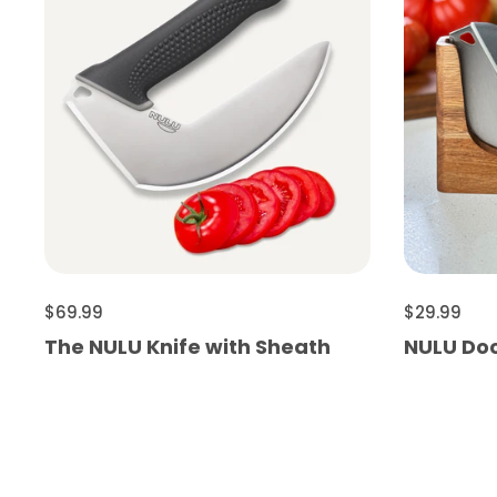
$69.99
$29.99
The NULU Knife with Sheath
NULU Do