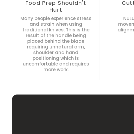
Food Prep Shouldn't
Cut
Hurt
Many people experience stress
NULU
and strain when using
moveme
traditional knives. This is the
alignm
result of the handle being
placed behind the blade
requiring unnatural arm,
shoulder and hand
positioning which is
uncomfortable and requires
more work.