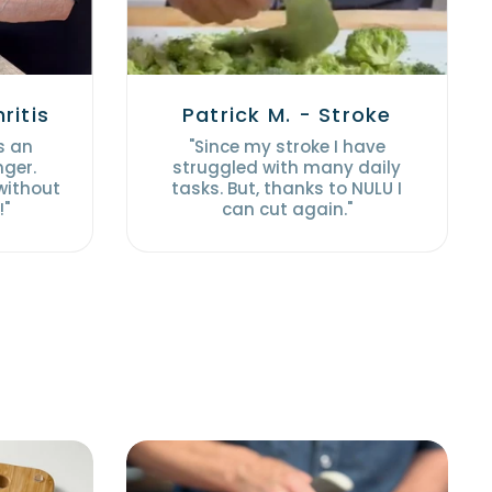
ritis
Patrick M. - Stroke
s an
"Since my stroke I have
nger.
struggled with many daily
 without
tasks. But, thanks to NULU I
!"
can cut again."