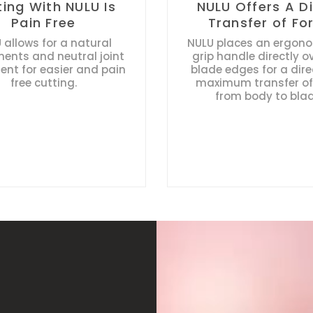
ting With NULU Is
NULU Offers A D
Pain Free
Transfer of Fo
 allows for a natural
NULU places an ergonom
nts and neutral joint
grip handle directly o
ent for easier and pain
blade edges for a dir
free cutting.
maximum transfer of
from body to blad