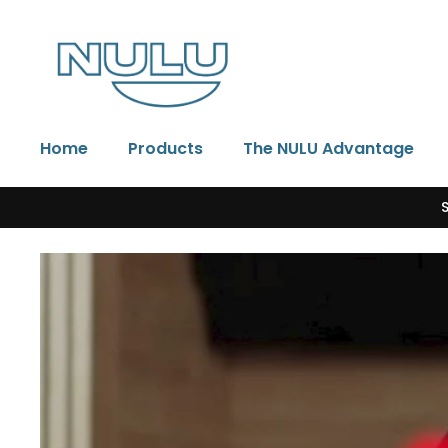
Skip to content
Home
Products
The NULU Advantage