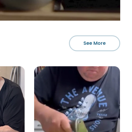
See More