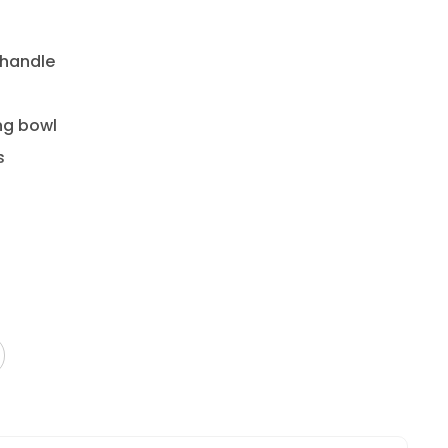
 handle
ng bowl
s
ded with a cloth or sponge then towel dry
dishwasher safe.
ater.
ster with periodic applications of board balm or