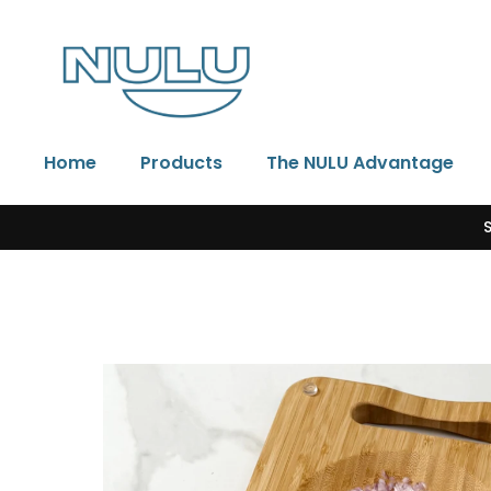
Skip to content
Home
Products
The NULU Advantage