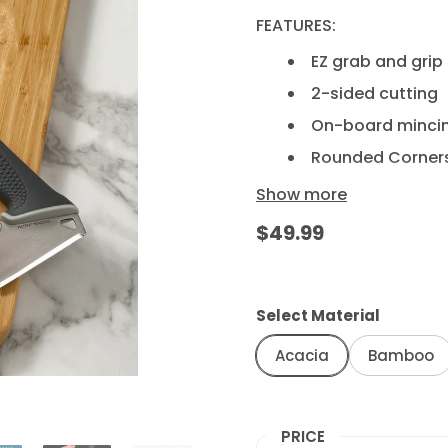
FEATURES:
EZ grab and grip
2-sided cutting
On-board minci
Rounded Corner
No-slip footings
Show more
$49.99
CARE INSTRUCTIONS:
Hand wash as nee
immediately.
Select Material
This item is not 
Do not soak in w
Acacia
Bamboo
Maintain wood lu
oil.
PRICE