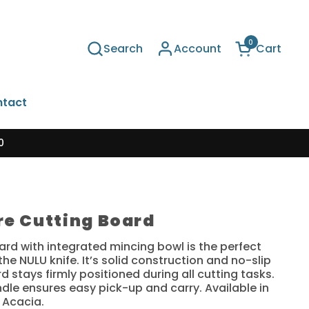
0
Search
Account
Cart
Open cart
tact
0
re Cutting Board
ard with integrated mincing bowl is the perfect
he NULU knife. It’s solid construction and no-slip
 stays firmly positioned during all cutting tasks.
dle ensures easy pick-up and carry.
Available in
 Acacia.