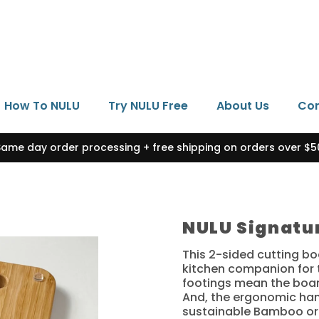
How To NULU
Try NULU Free
About Us
Con
Same day order processing + free shipping on orders over $5
NULU Signatu
This 2-sided cutting bo
kitchen companion for t
footings mean the board
And, the ergonomic han
sustainable Bamboo or